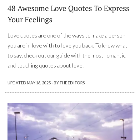
48 Awesome Love Quotes To Express
Your Feelings
Love quotes are one of the ways to make a person
you are in love with to love you back. To know what
to say, check out our guide with the most romantic
and touching quotes about love.
·
UPDATED
MAY 16, 2025
BY THE EDITORS