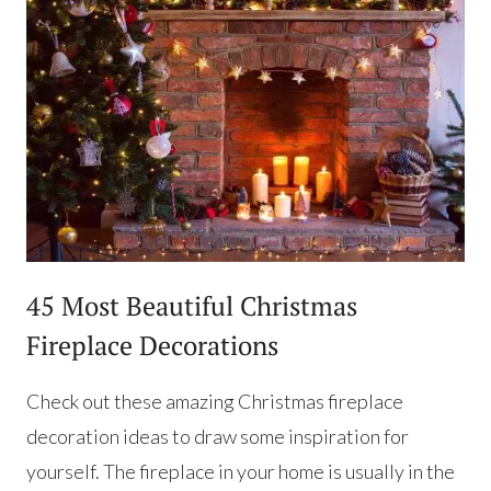
45 Most Beautiful Christmas
Fireplace Decorations
Check out these amazing Christmas fireplace
decoration ideas to draw some inspiration for
yourself. The fireplace in your home is usually in the