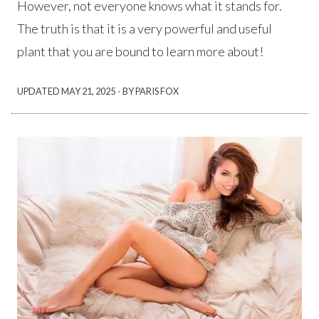
However, not everyone knows what it stands for.
The truth is that it is a very powerful and useful
plant that you are bound to learn more about!
·
UPDATED
MAY 21, 2025
BY PARIS FOX