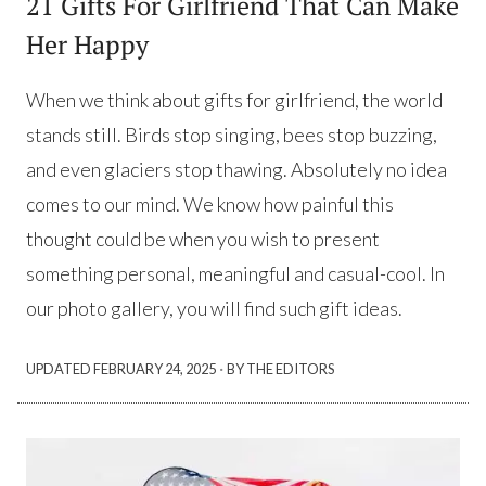
21 Gifts For Girlfriend That Can Make
Her Happy
When we think about gifts for girlfriend, the world
stands still. Birds stop singing, bees stop buzzing,
and even glaciers stop thawing. Absolutely no idea
comes to our mind. We know how painful this
thought could be when you wish to present
something personal, meaningful and casual-cool. In
our photo gallery, you will find such gift ideas.
·
UPDATED
FEBRUARY 24, 2025
BY THE EDITORS