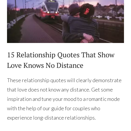
15 Relationship Quotes That Show
Love Knows No Distance
These relationship quotes will clearly demonstrate
that love does not know any distance. Get some
inspiration and tune your mood to a romantic mode
with the help of our guide for couples who
experience long-distance relationships.