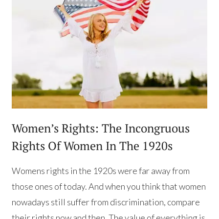
Women’s Rights: The Incongruous
Rights Of Women In The 1920s
Womens rights in the 1920s were far away from
those ones of today. And when you think that women
nowadays still suffer from discrimination, compare
their rights now and then. The value of everything is