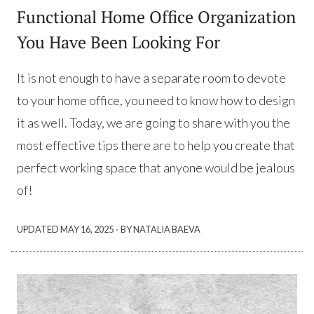
Functional Home Office Organization
You Have Been Looking For
It is not enough to have a separate room to devote
to your home office, you need to know how to design
it as well. Today, we are going to share with you the
most effective tips there are to help you create that
perfect working space that anyone would be jealous
of!
·
UPDATED
MAY 16, 2025
BY NATALIA BAEVA