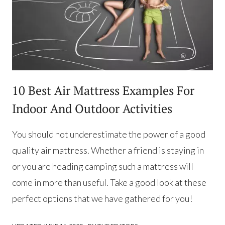
10 Best Air Mattress Examples For
Indoor And Outdoor Activities
You should not underestimate the power of a good
quality air mattress. Whether a friend is staying in
or you are heading camping such a mattress will
come in more than useful. Take a good look at these
perfect options that we have gathered for you!