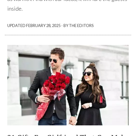
inside.
·
UPDATED
FEBRUARY 28, 2025
BY THE EDITORS