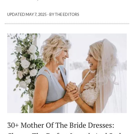
·
UPDATED
MAY 7, 2025
BY THE EDITORS
30+ Mother Of The Bride Dresses: