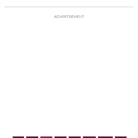
ADVERTISEMENT