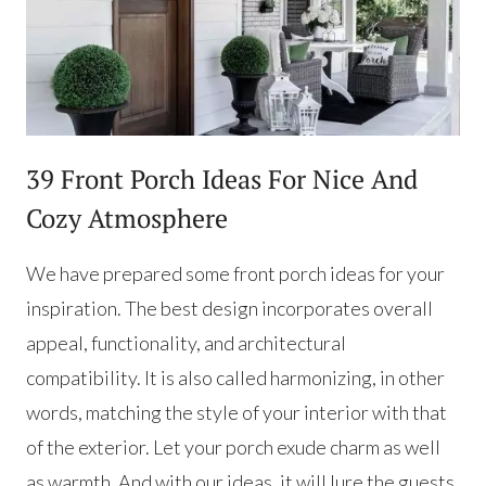
39 Front Porch Ideas For Nice And
Cozy Atmosphere
We have prepared some front porch ideas for your
inspiration. The best design incorporates overall
appeal, functionality, and architectural
compatibility. It is also called harmonizing, in other
words, matching the style of your interior with that
of the exterior. Let your porch exude charm as well
as warmth. And with our ideas, it will lure the guests