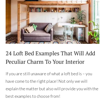
24 Loft Bed Examples That Will Add
Peculiar Charm To Your Interior
If you are still unaware of what a loft bed is – you
have come to the right place! Not only we will
explain the matter but also will provide you with the
best examples to choose from!