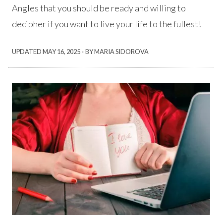
Angles that you should be ready and willing to
decipher if you want to live your life to the fullest!
·
UPDATED
MAY 16, 2025
BY MARIA SIDOROVA