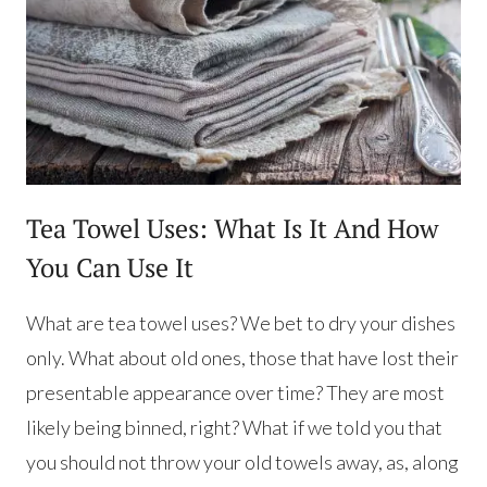
Tea Towel Uses: What Is It And How
You Can Use It
What are tea towel uses? We bet to dry your dishes
only. What about old ones, those that have lost their
presentable appearance over time? They are most
likely being binned, right? What if we told you that
you should not throw your old towels away, as, along