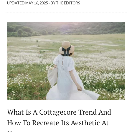
·
UPDATED
MAY 16, 2025
BY THE EDITORS
What Is A Cottagecore Trend And
How To Recreate Its Aesthetic At