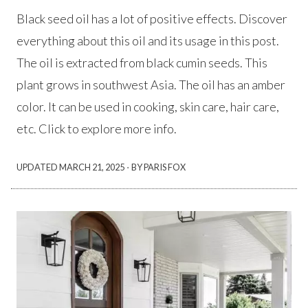
Black seed oil has a lot of positive effects. Discover
everything about this oil and its usage in this post.
The oil is extracted from black cumin seeds. This
plant grows in southwest Asia. The oil has an amber
color. It can be used in cooking, skin care, hair care,
etc. Click to explore more info.
·
UPDATED
MARCH 21, 2025
BY PARIS FOX