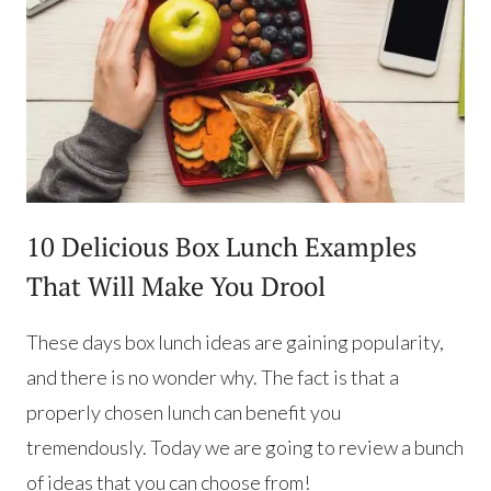
10 Delicious Box Lunch Examples
That Will Make You Drool
These days box lunch ideas are gaining popularity,
and there is no wonder why. The fact is that a
properly chosen lunch can benefit you
tremendously. Today we are going to review a bunch
of ideas that you can choose from!