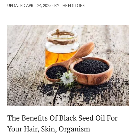
·
UPDATED
APRIL 24, 2025
BY THE EDITORS
The Benefits Of Black Seed Oil For
Your Hair, Skin, Organism