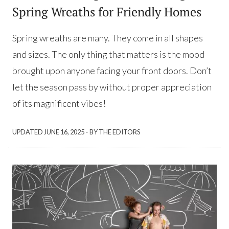
Spring Wreaths for Friendly Homes
Spring wreaths are many. They come in all shapes
and sizes. The only thing that matters is the mood
brought upon anyone facing your front doors. Don’t
let the season pass by without proper appreciation
of its magnificent vibes!
·
UPDATED
JUNE 16, 2025
BY THE EDITORS