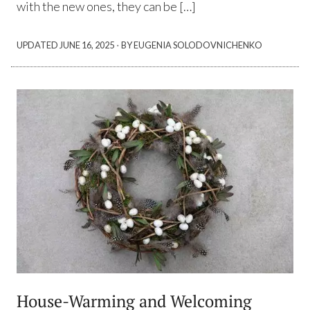
with the new ones, they can be […]
·
UPDATED
JUNE 16, 2025
BY EUGENIA SOLODOVNICHENKO
House-Warming and Welcoming