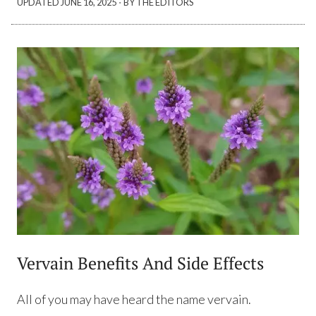
·
UPDATED
JUNE 16, 2025
BY THE EDITORS
Vervain Benefits And Side Effects
All of you may have heard the name vervain.