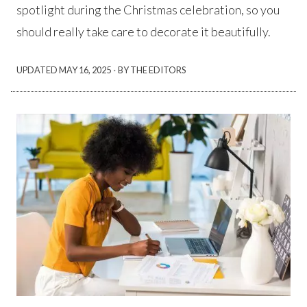
spotlight during the Christmas celebration, so you
should really take care to decorate it beautifully.
·
UPDATED
MAY 16, 2025
BY THE EDITORS