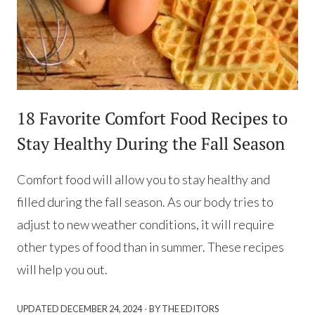
18 Favorite Comfort Food Recipes to
Stay Healthy During the Fall Season
Comfort food will allow you to stay healthy and
filled during the fall season. As our body tries to
adjust to new weather conditions, it will require
other types of food than in summer. These recipes
will help you out.
·
UPDATED
DECEMBER 24, 2024
BY THE EDITORS