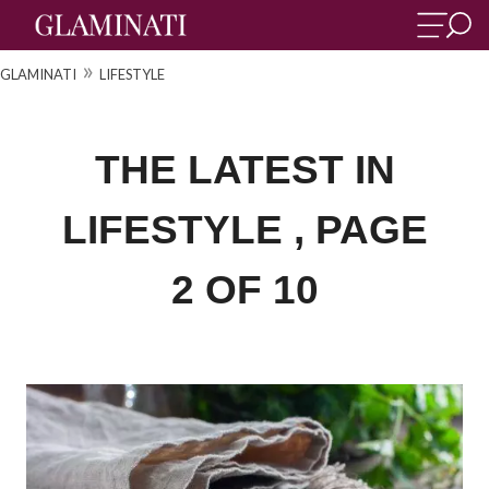
»
GLAMINATI
LIFESTYLE
THE LATEST IN
LIFESTYLE , PAGE
2 OF 10