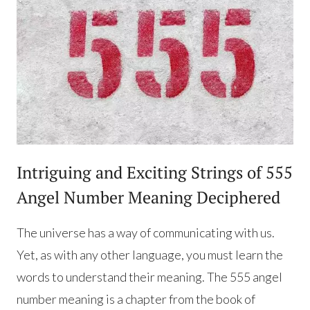
Intriguing and Exciting Strings of 555
Angel Number Meaning Deciphered
The universe has a way of communicating with us.
Yet, as with any other language, you must learn the
words to understand their meaning. The 555 angel
number meaning is a chapter from the book of