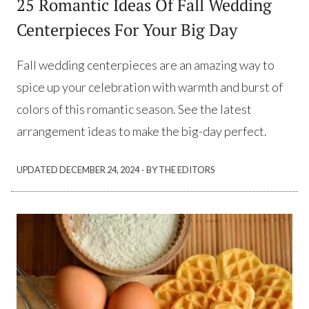
25 Romantic Ideas Of Fall Wedding
Centerpieces For Your Big Day
Fall wedding centerpieces are an amazing way to
spice up your celebration with warmth and burst of
colors of this romantic season. See the latest
arrangement ideas to make the big-day perfect.
·
UPDATED
DECEMBER 24, 2024
BY THE EDITORS