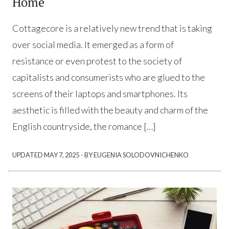
Home
Cottagecore is a relatively new trend that is taking
over social media. It emerged as a form of
resistance or even protest to the society of
capitalists and consumerists who are glued to the
screens of their laptops and smartphones. Its
aesthetic is filled with the beauty and charm of the
English countryside, the romance […]
·
UPDATED
MAY 7, 2025
BY EUGENIA SOLODOVNICHENKO