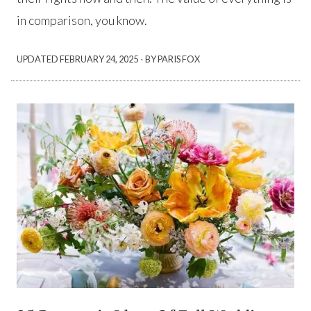
in comparison, you know.
·
UPDATED
FEBRUARY 24, 2025
BY PARIS FOX