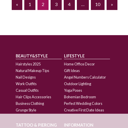
«
1
2
3
4
…
10
»
BEAUTY&STYLE
LIFESTYLE
Hairstyles 2025
Home Office Decor
Natural Makeup Tips
Gift Ideas
Nail Designs
Angel Numbers Calculator
Work Outfits
Outdoor Lighting
Casual Outfits
Yoga Poses
Hair Clips Accessories
Bohemian Bedroom
Business Clothing
Perfect Wedding Colors
Grunge Style
Creative First Date Ideas
TATTOO & PIERCING
INFORMATION