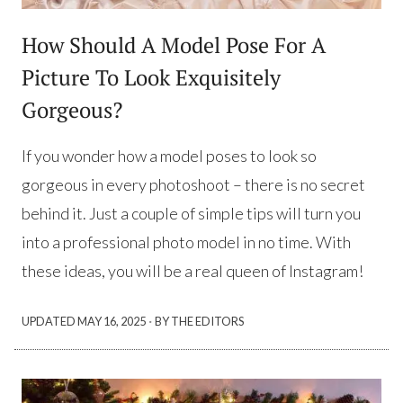
How Should A Model Pose For A
Picture To Look Exquisitely
Gorgeous?
If you wonder how a model poses to look so
gorgeous in every photoshoot – there is no secret
behind it. Just a couple of simple tips will turn you
into a professional photo model in no time. With
these ideas, you will be a real queen of Instagram!
·
UPDATED
MAY 16, 2025
BY THE EDITORS