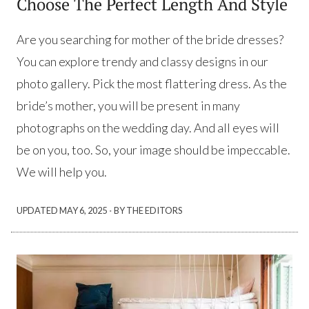
Choose The Perfect Length And Style
Are you searching for mother of the bride dresses?
You can explore trendy and classy designs in our
photo gallery. Pick the most flattering dress. As the
bride’s mother, you will be present in many
photographs on the wedding day. And all eyes will
be on you, too. So, your image should be impeccable.
We will help you.
·
UPDATED
MAY 6, 2025
BY THE EDITORS