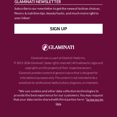
GLAMINATI NEWSLETTER
Subscribe to our newsletter to get the newest fashion choices,
fitness & nutrition tips, beauty hacks, and much more right to
your inbox!
Glaminati.com is a part of Glaminti Media Inc.
© 2015-2026 Glaminati | Some rights reserved | All trademarks, logos and
copyrights are the property of their respective owners.
Glaminati provides content of general nature that is designed for
informational purposes only. The content is not intended to be a
substitute for professional medical advice, diagnosis, or treatment.
"We use cookies and other data collection technologies to
provide the best experience for our customers. You may request
that your data not be shared with third parties here: "
Do Not Sell My
Data