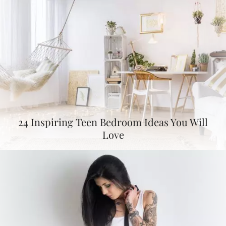
24 Inspiring Teen Bedroom Ideas You Will
Love