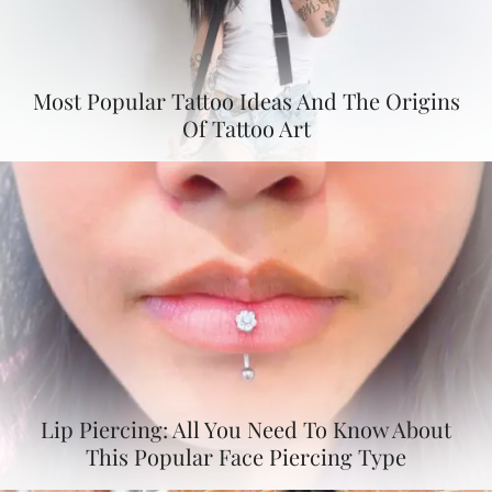
Most Popular Tattoo Ideas And The Origins
Of Tattoo Art
Lip Piercing: All You Need To Know About
This Popular Face Piercing Type