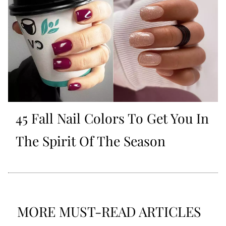
45 Fall Nail Colors To Get You In
The Spirit Of The Season
MORE MUST-READ ARTICLES