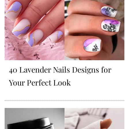
40 Lavender Nails Designs for
Your Perfect Look