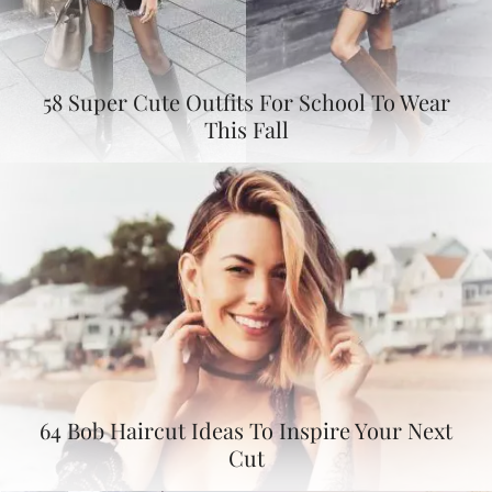
58 Super Cute Outfits For School To Wear
This Fall
64 Bob Haircut Ideas To Inspire Your Next
Cut