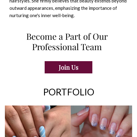
hairstyles. She firmly believes that beauty extends beyond
outward appearances, emphasizing the importance of
nurturing one's inner well-being.
Become a Part of Our
Professional Team
Join Us
PORTFOLIO