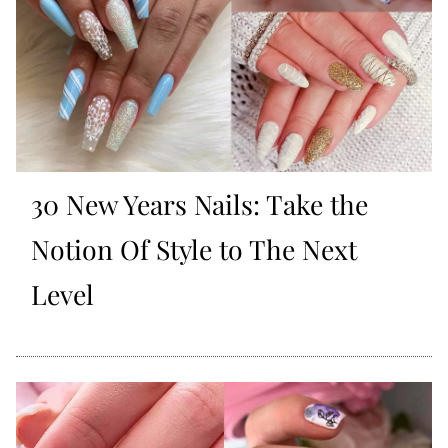
30 New Years Nails: Take the
Notion Of Style to The Next
Level