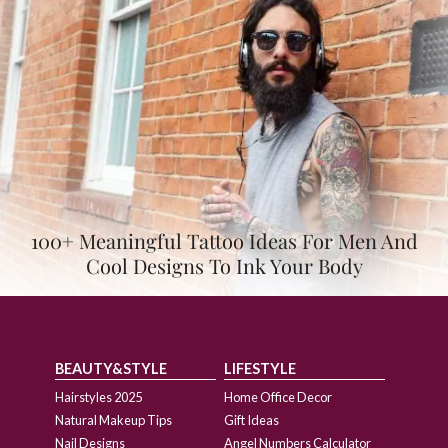
100+ Meaningful Tattoo Ideas For Men And
Cool Designs To Ink Your Body
BEAUTY&STYLE
LIFESTYLE
Hairstyles 2025
Home Office Decor
Natural Makeup Tips
Gift Ideas
Nail Designs
Angel Numbers Calculator