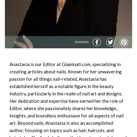
SHARING
Anastasia is our Editor at Glaminati.com, specializing in
creating articles about nails. Known for her unwavering
passion for all things nail-related, Anastasia has
established herself as a notable figure in the beauty
industry, particularly in the realm of nail art and designs.
Her dedication and expertise have earned her the role of
Editor, where she passionately shares her knowledge,
insights, and boundless enthusiasm for all aspects of nail
art. Beyond nails, Anastasia is also an accomplished
author, focusing on topics such as hair, haircuts, and