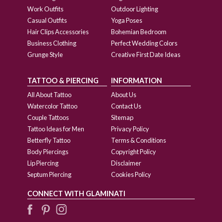
Work Outfits
Outdoor Lighting
Casual Outfits
Yoga Poses
Hair Clips Accessories
Bohemian Bedroom
Business Clothing
Perfect Wedding Colors
Grunge Style
Creative First Date Ideas
TATTOO & PIERCING
INFORMATION
All About Tattoo
About Us
Watercolor Tattoo
Contact Us
Couple Tattoos
Sitemap
Tattoo Ideas for Men
Privacy Policy
Betterfly Tattoo
Terms & Conditions
Body Piercings
Copyright Policy
Lip Piercing
Disclaimer
Septum Piercing
Cookies Policy
CONNECT WITH GLAMINATI