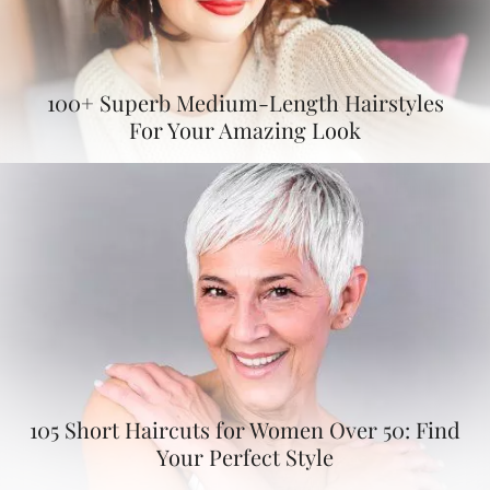
100+ Superb Medium-Length Hairstyles
For Your Amazing Look
105 Short Haircuts for Women Over 50: Find
Your Perfect Style