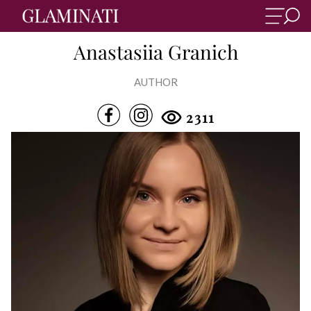
Anastasiia Granich
AUTHOR
2311