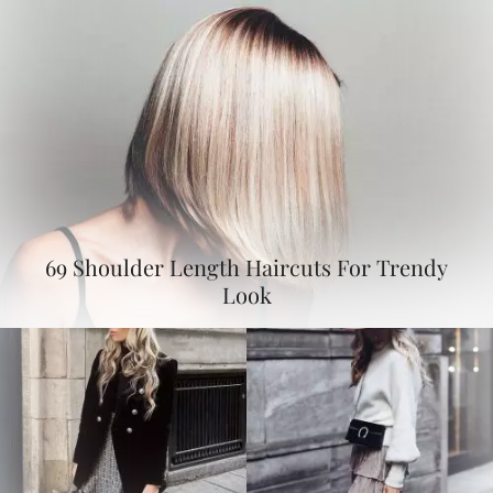
69 Shoulder Length Haircuts For Trendy
Look