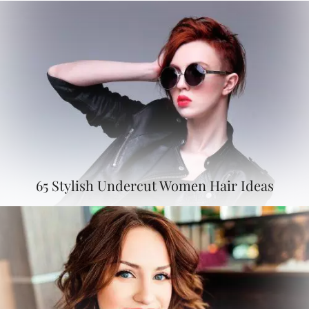
65 Stylish Undercut Women Hair Ideas