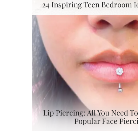
24 Inspiring Teen Bedroom I
Lip Piercing: All You Need 
Popular Face Pierc