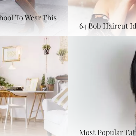
chool To Wear This
64 Bob Haircut Id
Most Popular Tat