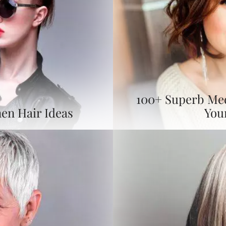
100+ Superb Me
en Hair Ideas
You