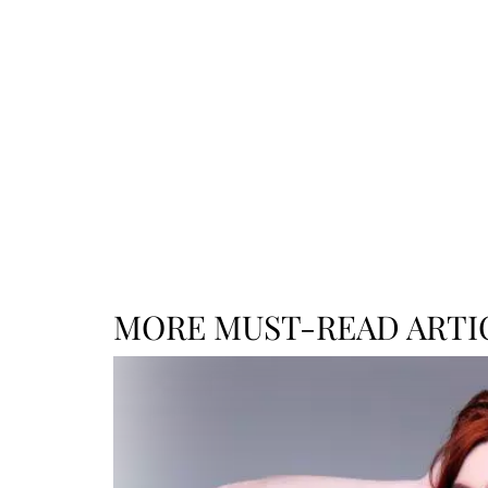
MORE MUST-READ ARTI