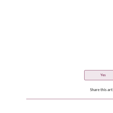
Yes
Share this art