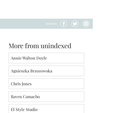
SHARING
More from unindexed
Annie Walton Doyle
Agnieszka Brzozowska
Chris Jones
Raven Camacho
El Style Studio