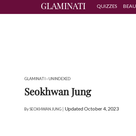
QUIZZES
BEAU
GLAMINATI
»
UNINDEXED
Seokhwan Jung
|
Updated October 4, 2023
By
SEOKHWAN JUNG