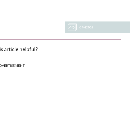
0 PHOTOS
s article helpful?
DVERTISEMENT