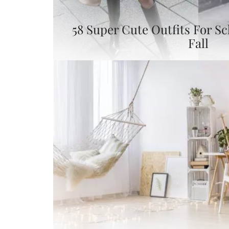
58 Super Cute Outfits For S
Fall