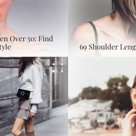
en Over 50: Find
tyle
69 Shoulder Leng