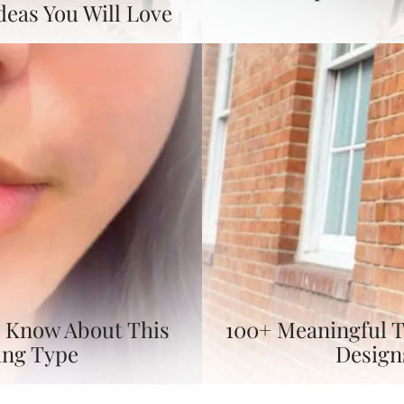
deas You Will Love
To Know About This
100+ Meaningful T
ing Type
Design