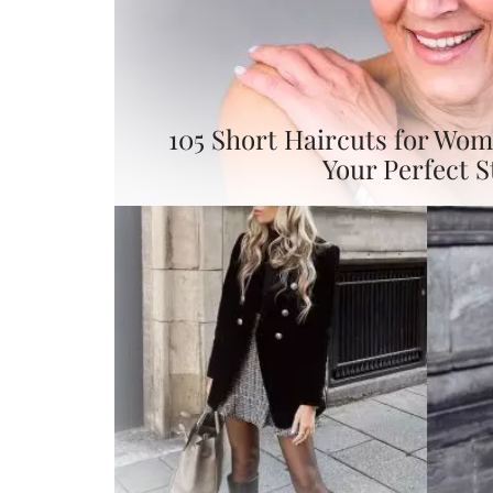
105 Short Haircuts for Wom
Your Perfect S