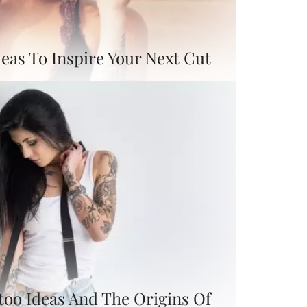
eas To Inspire Your Next Cut
too Ideas And The Origins Of