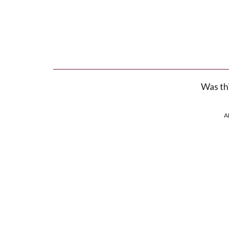
Was thi
A