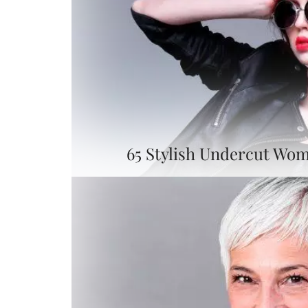
65 Stylish Undercut Wom