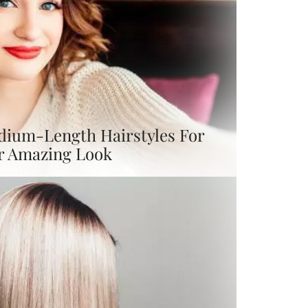
dium-Length Hairstyles For
r Amazing Look