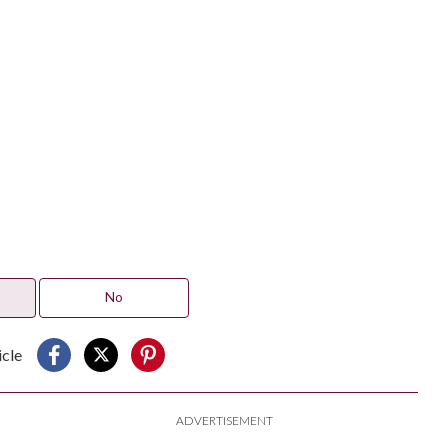
No
icle
ADVERTISEMENT