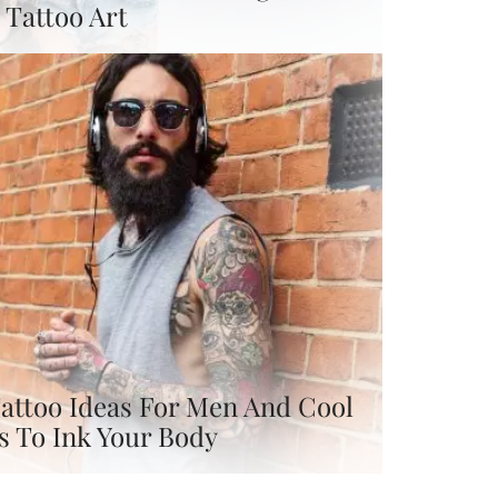
Tattoo Art
attoo Ideas For Men And Cool
s To Ink Your Body