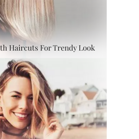
th Haircuts For Trendy Look