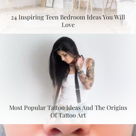
24 Inspiring Teen Bedroom Ideas You Will
Love
Most Popular Tattoo Ideas And The Origins
Of Tattoo Art