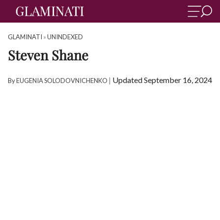
GLAMINATI
»
UNINDEXED
Steven Shane
|
Updated September 16, 2024
By
EUGENIA SOLODOVNICHENKO