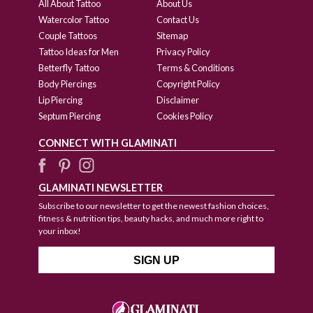
All About Tattoo
About Us
Watercolor Tattoo
Contact Us
Couple Tattoos
Sitemap
Tattoo Ideas for Men
Privacy Policy
Betterfly Tattoo
Terms & Conditions
Body Piercings
Copyright Policy
Lip Piercing
Disclaimer
Septum Piercing
Cookies Policy
CONNECT WITH GLAMINATI
GLAMINATI NEWSLETTER
Subscribe to our newsletter to get the newest fashion choices,
fitness & nutrition tips, beauty hacks, and much more right to
your inbox!