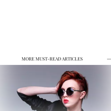
MORE MUST-READ ARTICLES