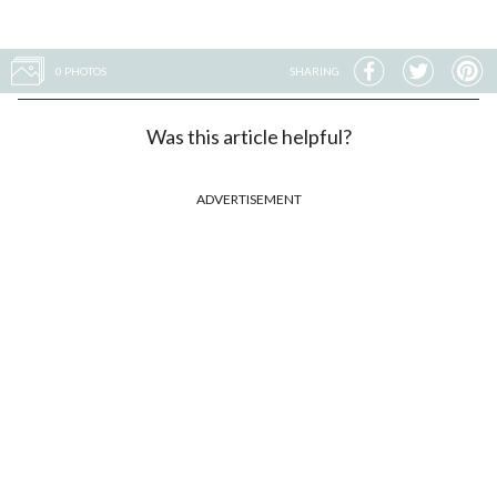
0 PHOTOS
SHARING
Was this article helpful?
ADVERTISEMENT