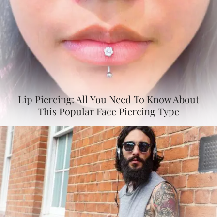
Lip Piercing: All You Need To Know About
This Popular Face Piercing Type