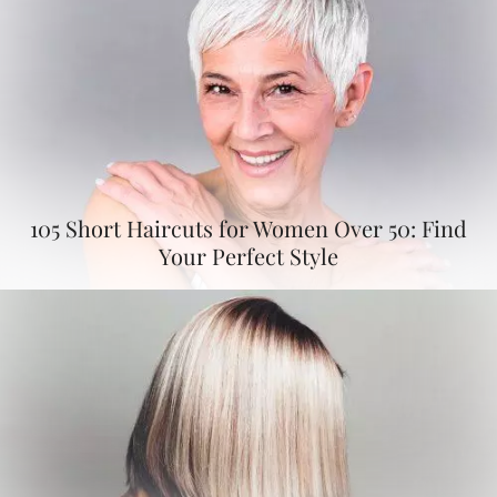
105 Short Haircuts for Women Over 50: Find
Your Perfect Style