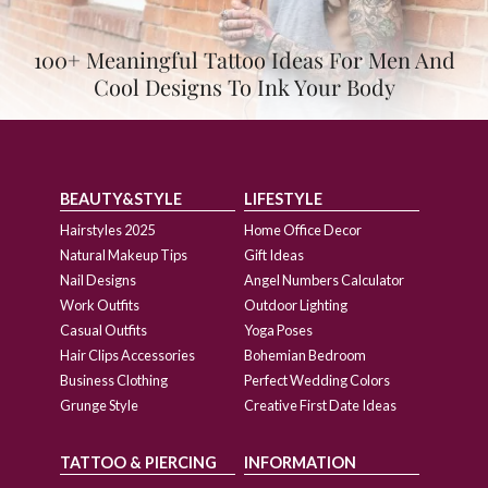
100+ Meaningful Tattoo Ideas For Men And
Cool Designs To Ink Your Body
BEAUTY&STYLE
LIFESTYLE
Hairstyles 2025
Home Office Decor
Natural Makeup Tips
Gift Ideas
Nail Designs
Angel Numbers Calculator
Work Outfits
Outdoor Lighting
Casual Outfits
Yoga Poses
Hair Clips Accessories
Bohemian Bedroom
Business Clothing
Perfect Wedding Colors
Grunge Style
Creative First Date Ideas
TATTOO & PIERCING
INFORMATION