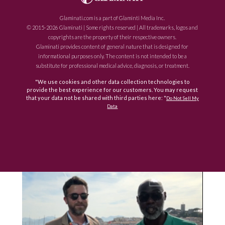
Glaminati.com is a part of Glaminti Media Inc.
© 2015-2026 Glaminati | Some rights reserved | All trademarks, logos and
copyrights are the property of their respective owners.
Glaminati provides content of general nature that is designed for
informational purposes only. The content is not intended to be a
substitute for professional medical advice, diagnosis, or treatment.
"We use cookies and other data collection technologies to
provide the best experience for our customers. You may request
that your data not be shared with third parties here: "
Do Not Sell My
Data