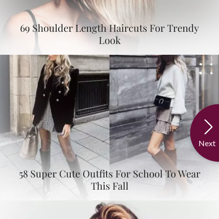
69 Shoulder Length Haircuts For Trendy
Look
Next
58 Super Cute Outfits For School To Wear
This Fall