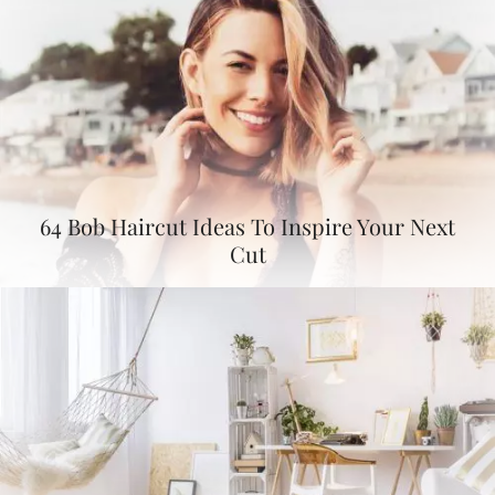
64 Bob Haircut Ideas To Inspire Your Next
Cut