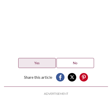
Yes
No
Share this article
ADVERTISEMENT