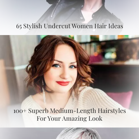
65 Stylish Undercut Women Hair Ideas
100+ Superb Medium-Length Hairstyles
For Your Amazing Look