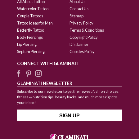
All About Tattoo
About Us
Watercolor Tattoo
Contact Us
Couple Tattoos
Sitemap
Tattoo Ideas for Men
Privacy Policy
Betterfly Tattoo
Terms & Conditions
Body Piercings
Copyright Policy
Lip Piercing
Disclaimer
Septum Piercing
Cookies Policy
CONNECT WITH GLAMINATI
GLAMINATI NEWSLETTER
Subscribe to our newsletter to get the newest fashion choices,
fitness & nutrition tips, beauty hacks, and much more right to
your inbox!