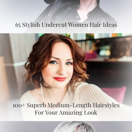
65 Stylish Undercut Women Hair Ideas
100+ Superb Medium-Length Hairstyles
For Your Amazing Look