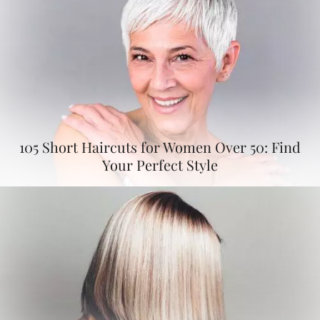
105 Short Haircuts for Women Over 50: Find
Your Perfect Style