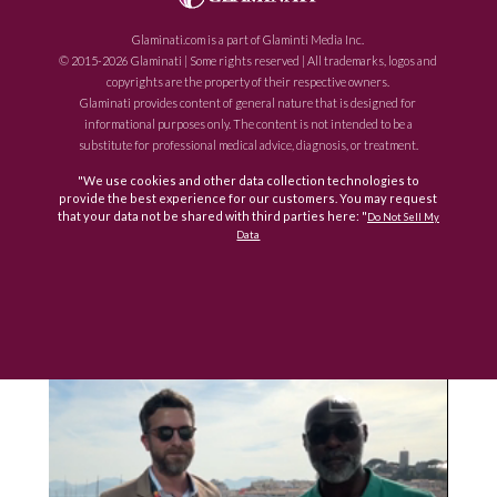
Glaminati.com is a part of Glaminti Media Inc.
© 2015-2026 Glaminati | Some rights reserved | All trademarks, logos and
copyrights are the property of their respective owners.
Glaminati provides content of general nature that is designed for
informational purposes only. The content is not intended to be a
substitute for professional medical advice, diagnosis, or treatment.
"We use cookies and other data collection technologies to
provide the best experience for our customers. You may request
that your data not be shared with third parties here: "
Do Not Sell My
Data