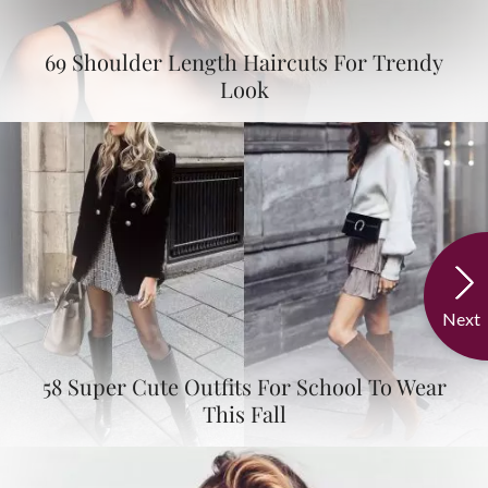
69 Shoulder Length Haircuts For Trendy
Look
Next
58 Super Cute Outfits For School To Wear
This Fall