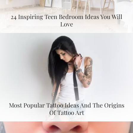
24 Inspiring Teen Bedroom Ideas You Will
Love
Most Popular Tattoo Ideas And The Origins
Of Tattoo Art