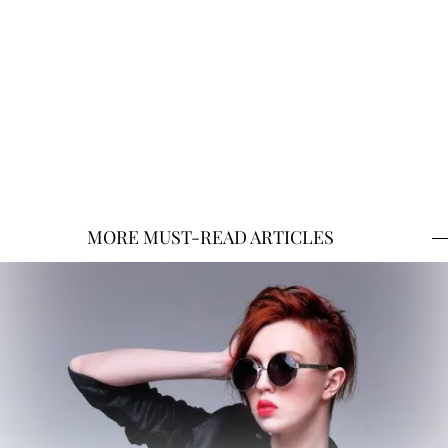
MORE MUST-READ ARTICLES