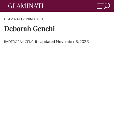
GLAMINATI
»
UNINDEXED
Deborah Genchi
|
Updated November 8, 2023
By
DEBORAH GENCHI