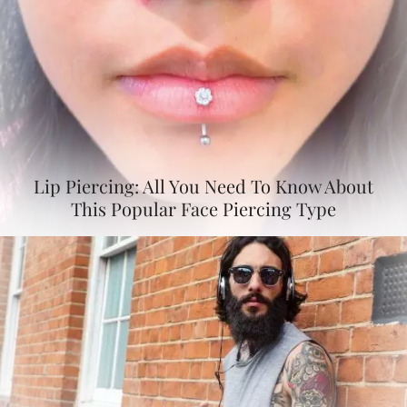
Lip Piercing: All You Need To Know About
This Popular Face Piercing Type