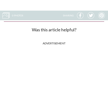
0 PHOTOS
SHARING
Was this article helpful?
ADVERTISEMENT