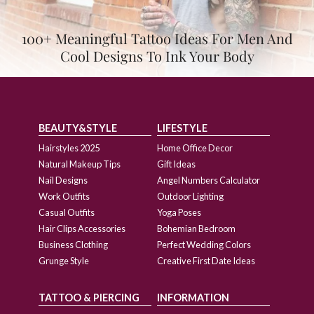
100+ Meaningful Tattoo Ideas For Men And
Cool Designs To Ink Your Body
BEAUTY&STYLE
LIFESTYLE
Hairstyles 2025
Home Office Decor
Natural Makeup Tips
Gift Ideas
Nail Designs
Angel Numbers Calculator
Work Outfits
Outdoor Lighting
Casual Outfits
Yoga Poses
Hair Clips Accessories
Bohemian Bedroom
Business Clothing
Perfect Wedding Colors
Grunge Style
Creative First Date Ideas
TATTOO & PIERCING
INFORMATION