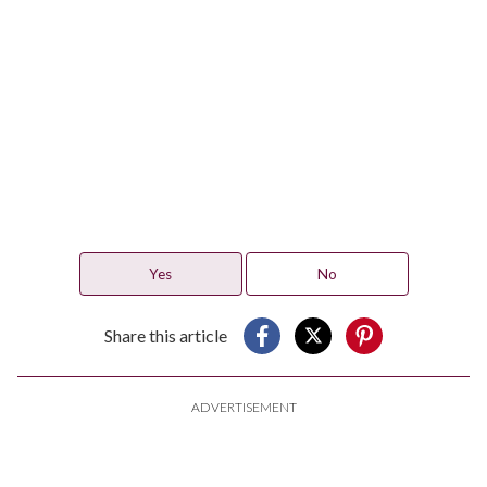
Yes
No
Share this article
ADVERTISEMENT