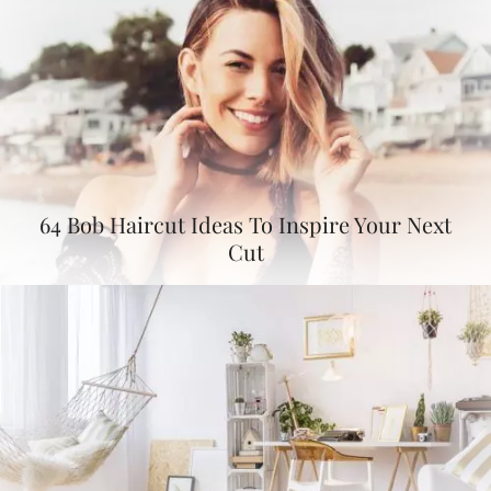
64 Bob Haircut Ideas To Inspire Your Next
Cut