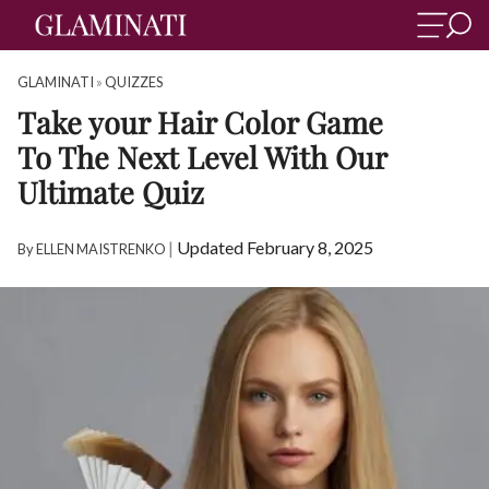
GLAMINATI
»
QUIZZES
Take your Hair Color Game
To The Next Level With Our
Ultimate Quiz
|
Updated February 8, 2025
By
ELLEN MAISTRENKO