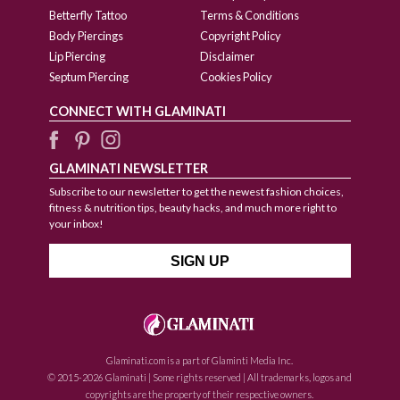
Betterfly Tattoo
Terms & Conditions
Body Piercings
Copyright Policy
Lip Piercing
Disclaimer
Septum Piercing
Cookies Policy
CONNECT WITH GLAMINATI
GLAMINATI NEWSLETTER
Subscribe to our newsletter to get the newest fashion choices,
fitness & nutrition tips, beauty hacks, and much more right to
your inbox!
Glaminati.com is a part of Glaminti Media Inc.
© 2015-2026 Glaminati | Some rights reserved | All trademarks, logos and
copyrights are the property of their respective owners.