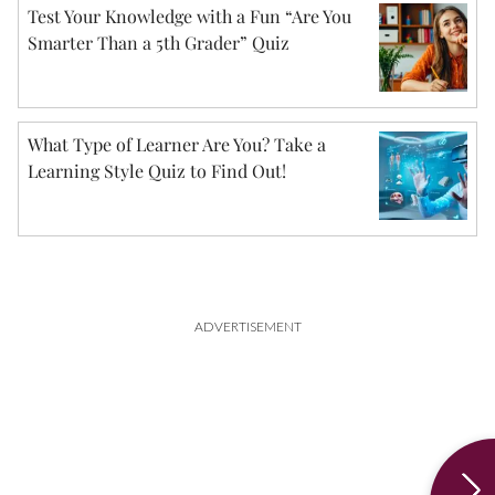
Test Your Knowledge with a Fun “Are You
Smarter Than a 5th Grader” Quiz
What Type of Learner Are You? Take a
Learning Style Quiz to Find Out!
ADVERTISEMENT