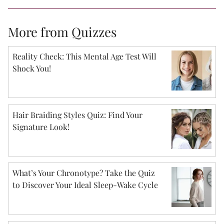
More from Quizzes
Reality Check: This Mental Age Test Will
Shock You!
Hair Braiding Styles Quiz: Find Your
Signature Look!
What’s Your Chronotype? Take the Quiz
to Discover Your Ideal Sleep-Wake Cycle