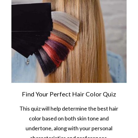
Find Your Perfect Hair Color Quiz
This quiz will help determine the best hair
color based on both skin tone and
undertone, along with your personal
characteristics and preferences.