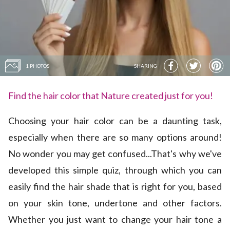
1 PHOTOS
SHARING
Find the hair color that Nature created just for you!
Choosing your hair color can be a daunting task,
especially when there are so many options around!
No wonder you may get confused...That's why we've
developed this simple quiz, through which you can
easily find the hair shade that is right for you, based
on your skin tone, undertone and other factors.
Whether you just want to change your hair tone a