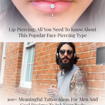
Lip Piercing: All You Need To Know About
This Popular Face Piercing Type
100+ Meaningful Tattoo Ideas For Men And
Cool Designs To Ink Your Body