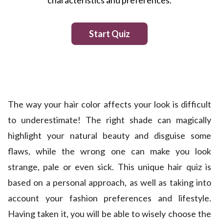
The way your hair color affects your look is difficult
to underestimate! The right shade can magically
highlight your natural beauty and disguise some
flaws, while the wrong one can make you look
strange, pale or even sick. This unique hair quiz is
based on a personal approach, as well as taking into
account your fashion preferences and lifestyle.
Having taken it, you will be able to wisely choose the