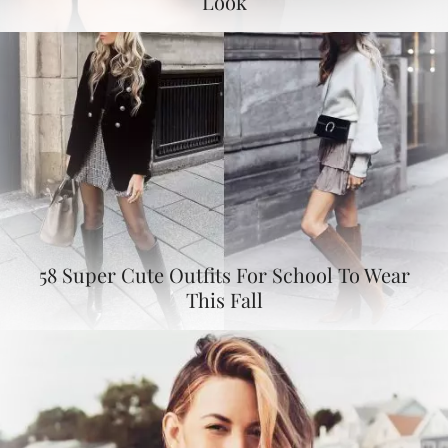
Look
58 Super Cute Outfits For School To Wear
This Fall