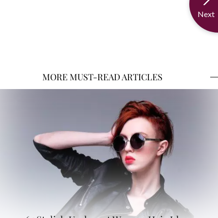
Next
MORE MUST-READ ARTICLES