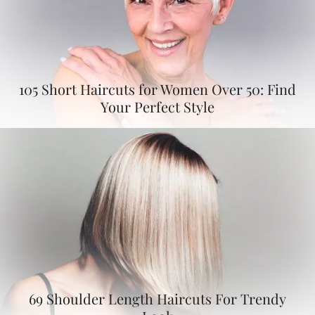
105 Short Haircuts for Women Over 50: Find
Your Perfect Style
69 Shoulder Length Haircuts For Trendy