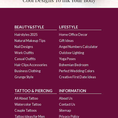
BEAUTY&STYLE
LIFESTYLE
Hairstyles 2025
Home Office Decor
Natural Makeup Tips
Gift Ideas
Nail Designs
Angel Numbers Calculator
Work Outfits
Outdoor Lighting
Casual Outfits
Yoga Poses
Hair Clips Accessories
Bohemian Bedroom
Business Clothing
Perfect Wedding Colors
Grunge Style
Creative First Date Ideas
TATTOO & PIERCING
INFORMATION
All About Tattoo
About Us
Watercolor Tattoo
Contact Us
Couple Tattoos
Sitemap
Tattoo Ideas for Men
Privacy Policy