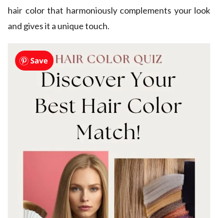
hair color that harmoniously complements your look
and gives it a unique touch.