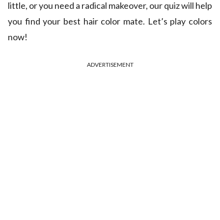
little, or you need a radical makeover, our quiz will help
you find your best hair color mate. Let’s play colors
now!
ADVERTISEMENT