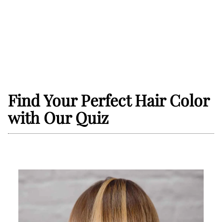
Find Your Perfect Hair Color
with Our Quiz