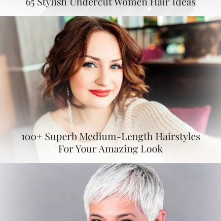
65 Stylish Undercut Women Hair Ideas
100+ Superb Medium-Length Hairstyles
For Your Amazing Look