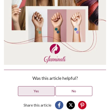
Was this article helpful?
Yes
No
Share this article