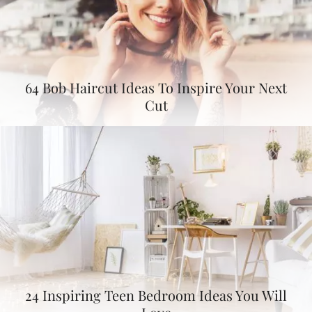
64 Bob Haircut Ideas To Inspire Your Next
Cut
24 Inspiring Teen Bedroom Ideas You Will