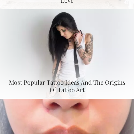
Love
Most Popular Tattoo Ideas And The Origins
Of Tattoo Art