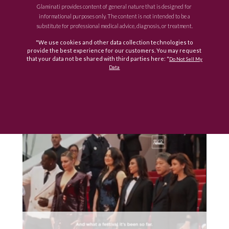
Glaminati provides content of general nature that is designed for
informational purposes only. The content is not intended to be a
substitute for professional medical advice, diagnosis, or treatment.
"We use cookies and other data collection technologies to
provide the best experience for our customers. You may request
that your data not be shared with third parties here: "
Do Not Sell My
Data