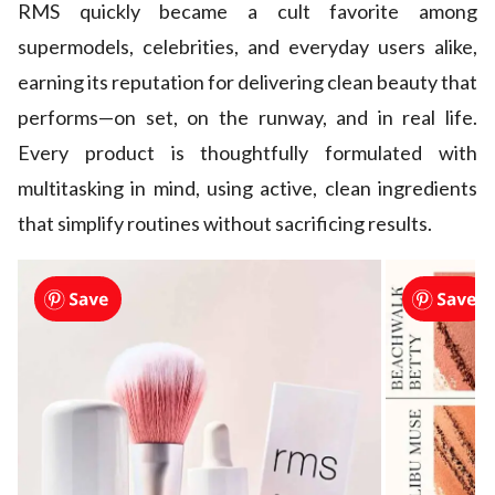
RMS quickly became a cult favorite among
supermodels, celebrities, and everyday users alike,
earning its reputation for delivering clean beauty that
performs—on set, on the runway, and in real life.
Every product is thoughtfully formulated with
multitasking in mind, using active, clean ingredients
that simplify routines without sacrificing results.