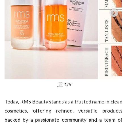
1
/
5
Today, RMS Beauty stands as a trusted name in clean
cosmetics, offering refined, versatile products
backed by a passionate community and a team of