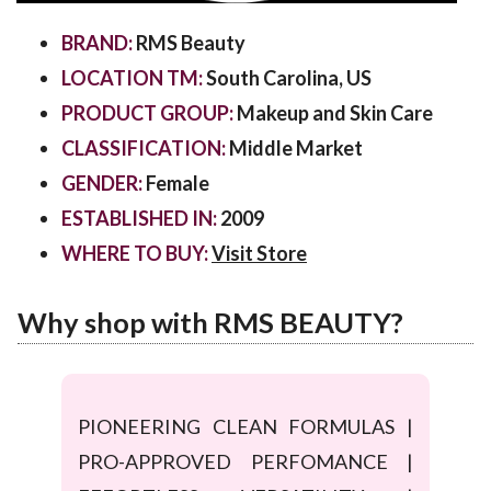
BRAND:
RMS Beauty
LOCATION TM:
South Carolina, US
PRODUCT GROUP:
Makeup and Skin Care
CLASSIFICATION:
Middle Market
GENDER:
Female
ESTABLISHED IN:
2009
WHERE TO BUY:
Visit Store
Why shop with RMS BEAUTY?
PIONEERING CLEAN FORMULAS |
PRO-APPROVED PERFOMANCE |