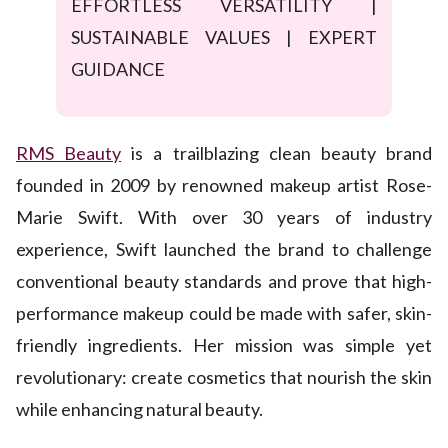
EFFORTLESS VERSATILITY |
SUSTAINABLE VALUES | EXPERT
GUIDANCE
RMS Beauty
is a trailblazing clean beauty brand
founded in 2009 by renowned makeup artist Rose-
Marie Swift. With over 30 years of industry
experience, Swift launched the brand to challenge
conventional beauty standards and prove that high-
performance makeup could be made with safer, skin-
friendly ingredients. Her mission was simple yet
revolutionary: create cosmetics that nourish the skin
while enhancing natural beauty.