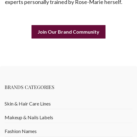
experts personally trained by Rose-Marie herself.
Join Our Brand Community
BRANDS CATEGORIES
Skin & Hair Care Lines
Makeup & Nails Labels
Fashion Names