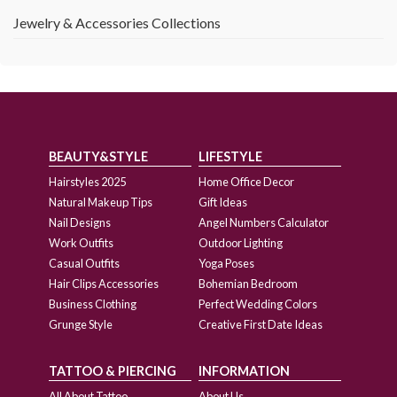
Jewelry & Accessories Collections
BEAUTY&STYLE
LIFESTYLE
Hairstyles 2025
Home Office Decor
Natural Makeup Tips
Gift Ideas
Nail Designs
Angel Numbers Calculator
Work Outfits
Outdoor Lighting
Casual Outfits
Yoga Poses
Hair Clips Accessories
Bohemian Bedroom
Business Clothing
Perfect Wedding Colors
Grunge Style
Creative First Date Ideas
TATTOO & PIERCING
INFORMATION
All About Tattoo
About Us