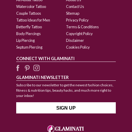
Watercolor Tattoo
Contact Us
Couple Tattoos
Sitemap
Tattoo Ideas for Men
Privacy Policy
Betterfly Tattoo
Terms & Conditions
Body Piercings
Copyright Policy
Lip Piercing
Disclaimer
Septum Piercing
Cookies Policy
CONNECT WITH GLAMINATI
GLAMINATI NEWSLETTER
Subscribe to our newsletter to get the newest fashion choices,
fitness & nutrition tips, beauty hacks, and much more right to
your inbox!