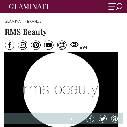
GLAMINATI
»
BRANDS
RMS Beauty
694
SHARING