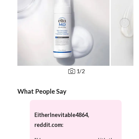
1
/
2
What People Say
EitherInevitable4864,
reddit.com: