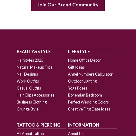
Join Our Brand Community
BEAUTY&STYLE
LIFESTYLE
Hairstyles 2025
Home Office Decor
Natural Makeup Tips
Gift Ideas
Nail Designs
Angel Numbers Calculator
Work Outfits
Outdoor Lighting
Casual Outfits
Yoga Poses
Hair Clips Accessories
Bohemian Bedroom
Business Clothing
Perfect Wedding Colors
Grunge Style
Creative First Date Ideas
TATTOO & PIERCING
INFORMATION
All About Tattoo
About Us