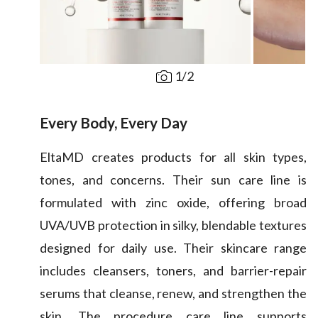
1
/
2
Every Body, Every Day
EltaMD creates products for all skin types,
tones, and concerns. Their sun care line is
formulated with zinc oxide, offering broad
UVA/UVB protection in silky, blendable textures
designed for daily use. Their skincare range
includes cleansers, toners, and barrier-repair
serums that cleanse, renew, and strengthen the
skin. The procedure care line supports