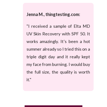
Jenna M., thingtesting.com:
"I received a sample of Elta MD
UV Skin Recovery with SPF 50. It
works amazingly. It’s been a hot
summer already so I tried this on a
triple digit day and it really kept
my face from burning. I would buy
the full size, the quality is worth
it."