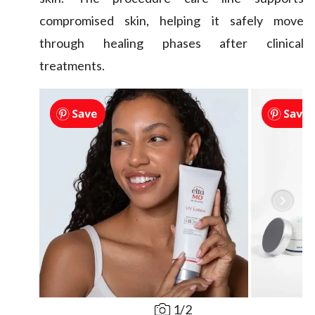
compromised skin, helping it safely move
through healing phases after clinical
treatments.
1
/
2