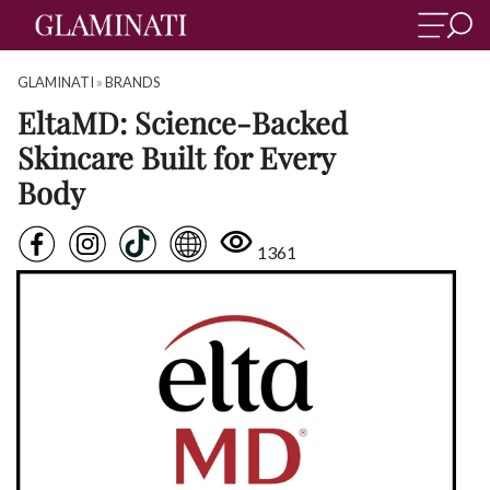
GLAMINATI
»
BRANDS
EltaMD: Science-Backed
Skincare Built for Every
Body
1361