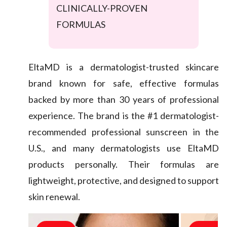
CLINICALLY-PROVEN
FORMULAS
EltaMD is a dermatologist-trusted skincare
brand known for safe, effective formulas
backed by more than 30 years of professional
experience. The brand is the #1 dermatologist-
recommended professional sunscreen in the
U.S., and many dermatologists use EltaMD
products personally. Their formulas are
lightweight, protective, and designed to support
skin renewal.