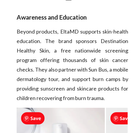
Awareness and Education
Beyond products, EltaMD supports skin-health
education. The brand sponsors Destination
Healthy Skin, a free nationwide screening
program offering thousands of skin cancer
checks. They also partner with Sun Bus, a mobile
dermatology tour, and support burn camps by
providing sunscreen and skincare products for
children recovering from burn trauma.