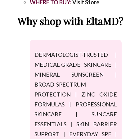
WHERE TO BUY:
Visit Store
Why shop with EltaMD?
DERMATOLOGIST-TRUSTED |
MEDICAL-GRADE SKINCARE |
MINERAL SUNSCREEN |
BROAD-SPECTRUM
PROTECTION | ZINC OXIDE
FORMULAS | PROFESSIONAL
SKINCARE | SUNCARE
ESSENTIALS | SKIN BARRIER
SUPPORT | EVERYDAY SPF |