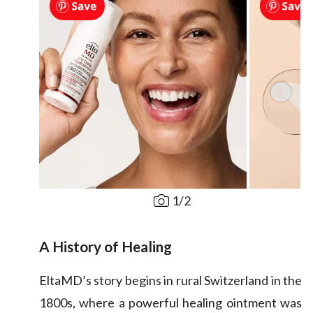
1
/
2
A History of Healing
EltaMD’s story begins in rural Switzerland in the
1800s, where a powerful healing ointment was