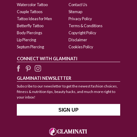
Watercolor Tattoo
Contact Us
Couple Tattoos
Sitemap
Tattoo Ideas for Men
Privacy Policy
Betterfly Tattoo
Terms & Conditions
Body Piercings
Copyright Policy
Lip Piercing
Disclaimer
Septum Piercing
Cookies Policy
CONNECT WITH GLAMINATI
GLAMINATI NEWSLETTER
Subscribe to our newsletter to get the newest fashion choices,
fitness & nutrition tips, beauty hacks, and much more right to
your inbox!