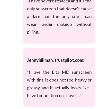
"I have severe rosacea and it's the
only sunscreen that doesn't cause
a flare, and the only one I can
wear under makeup without
pilling."
Jennyhillman, trustpilot.com:
"I love the Elta MD sunscreen
with tint. It does not feel heavy or
greasy and it actually looks like I
have foundation on. I love it."