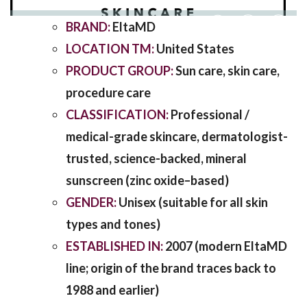
BRAND:
EltaMD
SHARING
LOCATION TM:
United States
PRODUCT GROUP:
Sun care, skin care,
procedure care
CLASSIFICATION:
Professional /
medical-grade skincare, dermatologist-
trusted, science-backed, mineral
sunscreen (zinc oxide–based)
GENDER:
Unisex (suitable for all skin
types and tones)
ESTABLISHED IN:
2007 (modern EltaMD
line; origin of the brand traces back to
1988 and earlier)