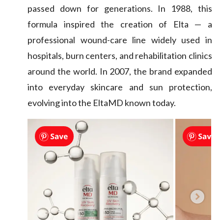
passed down for generations. In 1988, this
formula inspired the creation of Elta — a
professional wound-care line widely used in
hospitals, burn centers, and rehabilitation clinics
around the world. In 2007, the brand expanded
into everyday skincare and sun protection,
evolving into the EltaMD known today.