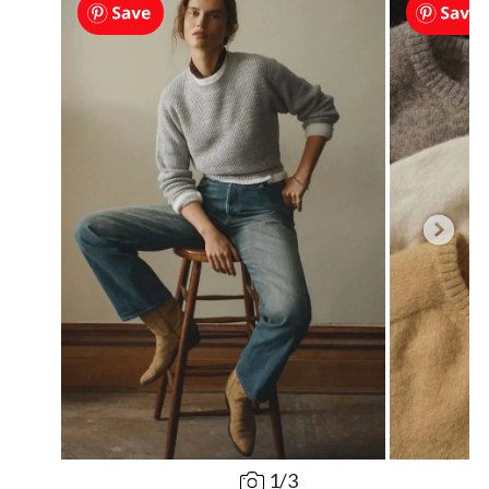
1
/
3