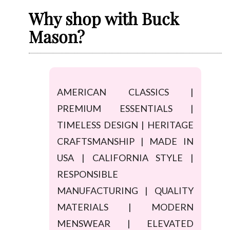
Why shop with Buck
Mason?
AMERICAN CLASSICS |
PREMIUM ESSENTIALS |
TIMELESS DESIGN | HERITAGE
CRAFTSMANSHIP | MADE IN
USA | CALIFORNIA STYLE |
RESPONSIBLE
MANUFACTURING | QUALITY
MATERIALS | MODERN
MENSWEAR | ELEVATED