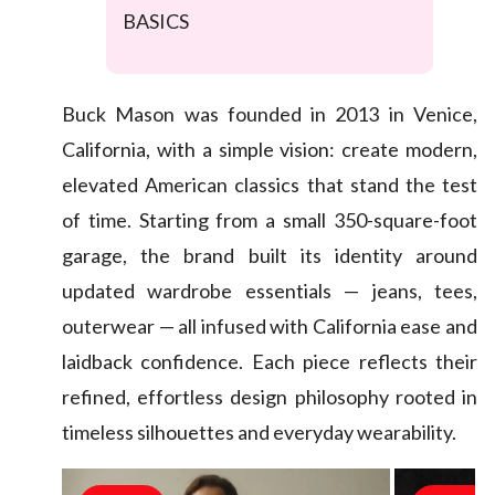
BASICS
Buck Mason was founded in 2013 in Venice,
California, with a simple vision: create modern,
elevated American classics that stand the test
of time. Starting from a small 350-square-foot
garage, the brand built its identity around
updated wardrobe essentials — jeans, tees,
outerwear — all infused with California ease and
laidback confidence. Each piece reflects their
refined, effortless design philosophy rooted in
timeless silhouettes and everyday wearability.