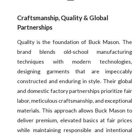
Craftsmanship, Quality & Global
Partnerships
Quality is the foundation of Buck Mason. The
brand blends old-school manufacturing
techniques with modern technologies,
designing garments that are impeccably
constructed and enduring in style. Their global
and domestic factory partnerships prioritize fair
labor, meticulous craftsmanship, and exceptional
materials. This approach allows Buck Mason to
deliver premium, elevated basics at fair prices
while maintaining responsible and intentional