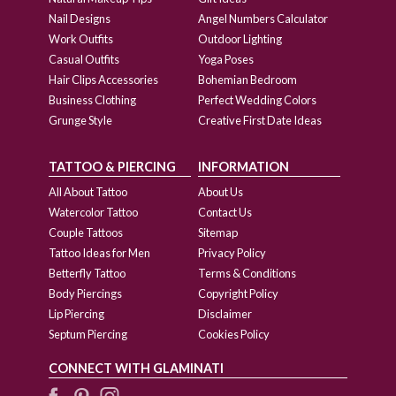
Nail Designs
Angel Numbers Calculator
Work Outfits
Outdoor Lighting
Casual Outfits
Yoga Poses
Hair Clips Accessories
Bohemian Bedroom
Business Clothing
Perfect Wedding Colors
Grunge Style
Creative First Date Ideas
TATTOO & PIERCING
INFORMATION
All About Tattoo
About Us
Watercolor Tattoo
Contact Us
Couple Tattoos
Sitemap
Tattoo Ideas for Men
Privacy Policy
Betterfly Tattoo
Terms & Conditions
Body Piercings
Copyright Policy
Lip Piercing
Disclaimer
Septum Piercing
Cookies Policy
CONNECT WITH GLAMINATI