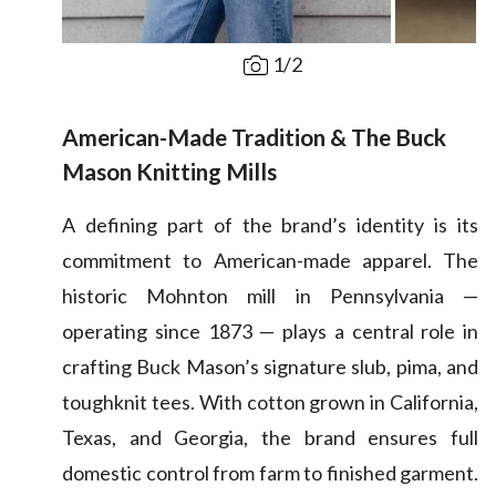
1
/
2
American-Made Tradition & The Buck
Mason Knitting Mills
A defining part of the brand’s identity is its
commitment to American-made apparel. The
historic Mohnton mill in Pennsylvania —
operating since 1873 — plays a central role in
crafting Buck Mason’s signature slub, pima, and
toughknit tees. With cotton grown in California,
Texas, and Georgia, the brand ensures full
domestic control from farm to finished garment.