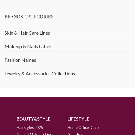
BRANDS CATEGORIES
Skin & Hair Care Lines
Makeup & Nails Labels
Fashion Names
Jewelry & Accessories Collections
BEAUTY&STYLE
LIFESTYLE
Hairstyles 2025
Home Office Decor
Natural Makeup Tips
Gift Ideas