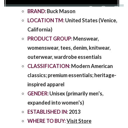
BRAND:
Buck Mason
SHARING
LOCATION TM:
United States (Venice,
California)
PRODUCT GROUP:
Menswear,
womenswear, tees, denim, knitwear,
outerwear, wardrobe essentials
CLASSIFICATION:
Modern American
classics; premium essentials; heritage-
inspired apparel
GENDER:
Unisex (primarily men’s,
expanded into women’s)
ESTABLISHED IN:
2013
WHERE TO BUY:
Visit Store