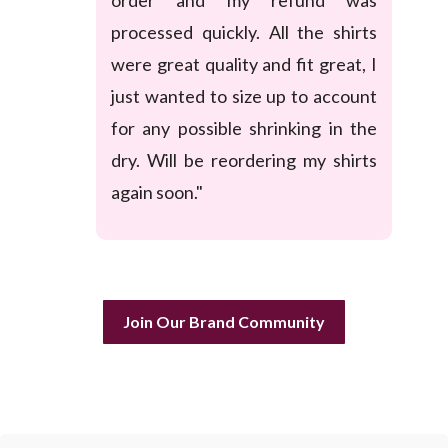
processed quickly. All the shirts
were great quality and fit great, I
just wanted to size up to account
for any possible shrinking in the
dry. Will be reordering my shirts
again soon."
Join Our Brand Community