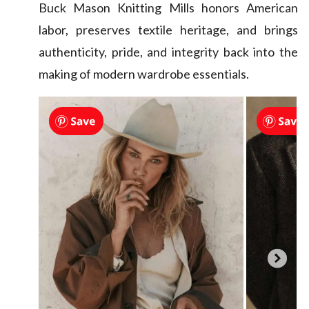
Buck Mason Knitting Mills honors American
labor, preserves textile heritage, and brings
authenticity, pride, and integrity back into the
making of modern wardrobe essentials.