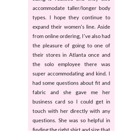
accommodate taller/longer body
types. I hope they continue to
expand their women’s line. Aside
from online ordering, I’ve also had
the pleasure of going to one of
their stores in Atlanta once and
the solo employee there was
super accommodating and kind. I
had some questions about fit and
fabric and she gave me her
business card so I could get in
touch with her directly with any
questions. She was so helpful in
finding the right shirt and size that