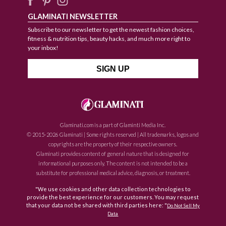
GLAMINATI NEWSLETTER
Subscribe to our newsletter to get the newest fashion choices,
fitness & nutrition tips, beauty hacks, and much more right to
your inbox!
Glaminati.com is a part of Glaminti Media Inc.
© 2015-2026 Glaminati | Some rights reserved | All trademarks, logos and
copyrights are the property of their respective owners.
Glaminati provides content of general nature that is designed for
informational purposes only. The content is not intended to be a
substitute for professional medical advice, diagnosis, or treatment.
"We use cookies and other data collection technologies to
provide the best experience for our customers. You may request
that your data not be shared with third parties here: "
Do Not Sell My
Data