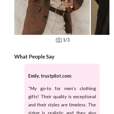
1
/
3
What People Say
Emily, trustpilot.com:
"My go-to for men’s clothing
gifts! Their quality is exceptional
and their styles are timeless. The
sizing is realistic and they also