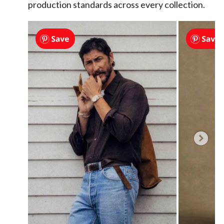
production standards across every collection.