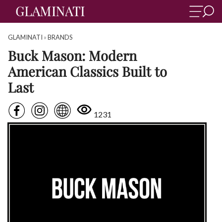
GLAMINATI
»
BRANDS
Buck Mason: Modern
American Classics Built to
Last
1231