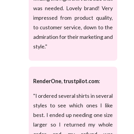
was needed. Lovely brand! Very
impressed from product quality,
to customer service, down to the
admiration for their marketing and
style."
RenderOne, trustpilot.com:
"I ordered several shirts in several
styles to see which ones I like
best. I ended up needing one size
larger so I returned my whole
order and my refund was