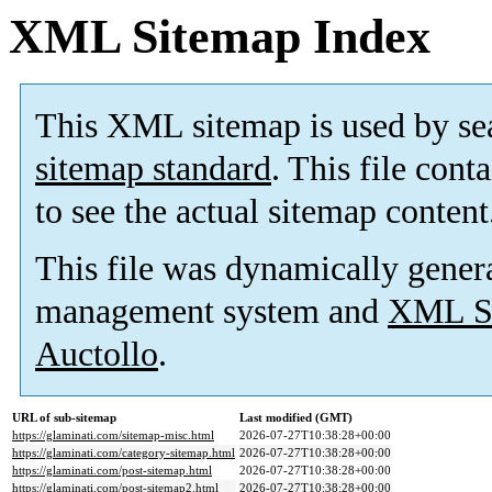
XML Sitemap Index
This XML sitemap is used by se
sitemap standard
. This file cont
to see the actual sitemap content
This file was dynamically gener
management system and
XML Si
Auctollo
.
URL of sub-sitemap
Last modified (GMT)
https://glaminati.com/sitemap-misc.html
2026-07-27T10:38:28+00:00
https://glaminati.com/category-sitemap.html
2026-07-27T10:38:28+00:00
https://glaminati.com/post-sitemap.html
2026-07-27T10:38:28+00:00
https://glaminati.com/post-sitemap2.html
2026-07-27T10:38:28+00:00