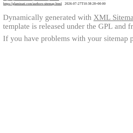
https://glaminati.com/authors-sitemap.html
2026-07-27T10:38:28+00:00
Dynamically generated with
XML Sitemap
template is released under the GPL and fr
If you have problems with your sitemap p